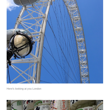
Here's looking at you London