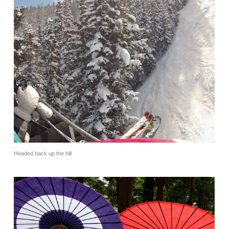
Headed back up the hill