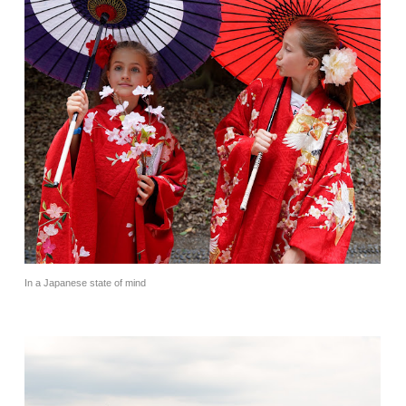
In a Japanese state of mind