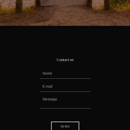
Contact us
SEND