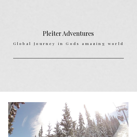
Pleiter Adventures
Global Journey in Gods amazing world