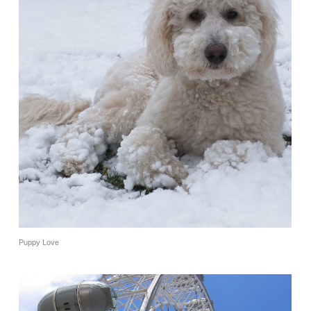
Puppy Love