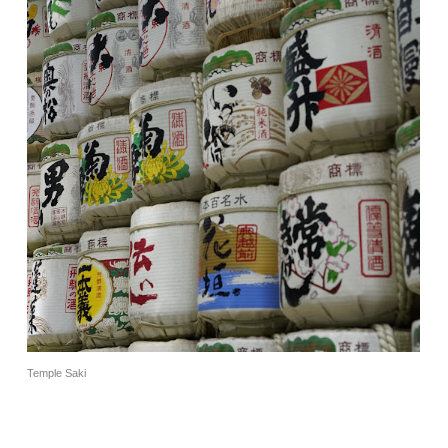
Temple Saki